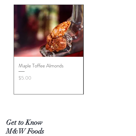
Maple Toffee Almonds
Lemon Creme
Price
Price
$5.00
$5.00
Get to Know
M&W Foods