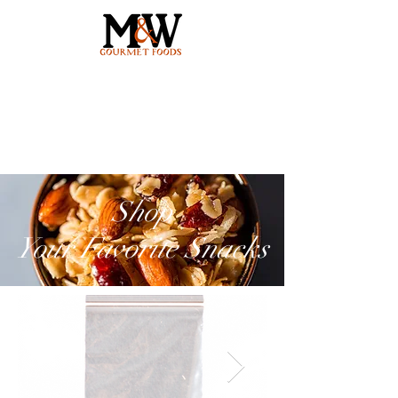
Shop
Your Favorite Snacks