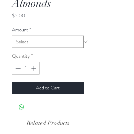
Almonds
Price
$5.00
Amount
*
Quantity
*
Add to Cart
Related Products