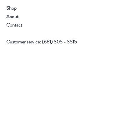
Shop
About
Contact
Customer service:
(661) 305 - 3515
Follow Us
Facebook
Instagram