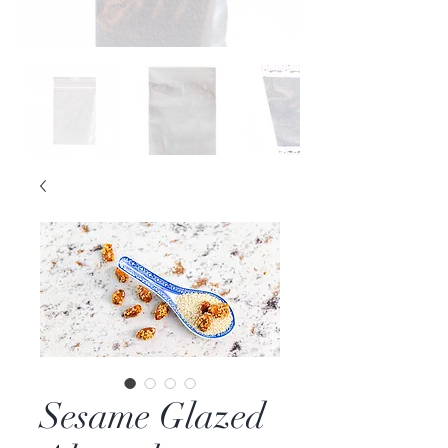
Sesame Glazed